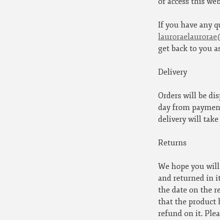
or access this web
If you have any q
lauroraelaurora
get back to you a
Delivery
Orders will be di
day from payment 
delivery will take
Returns
We hope you will 
and returned in i
the date on the r
that the product 
refund on it. Plea