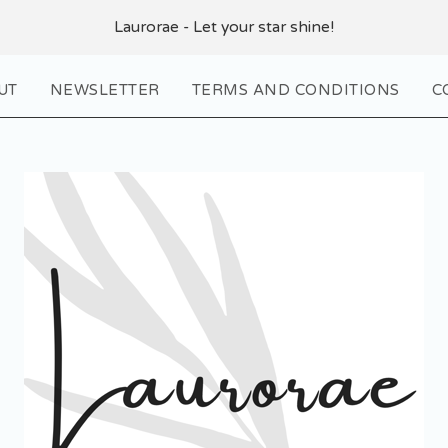
Laurorae - Let your star shine!
UT
NEWSLETTER
TERMS AND CONDITIONS
C