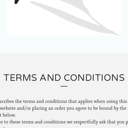
TERMS AND CONDITIONS
scribes the terms and conditions that applies when using this
 website and/or placing an order you agree to be bound by the
t below.
ee to these terms and conditions we respectfully ask that you 