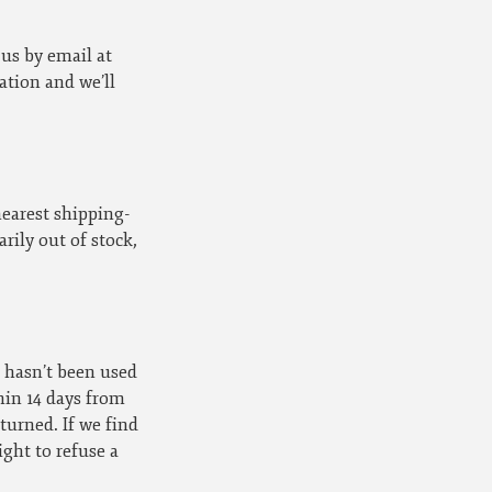
 us by email at
tion and we’ll
nearest shipping-
ily out of stock,
t hasn’t been used
hin 14 days from
turned. If we find
ight to refuse a