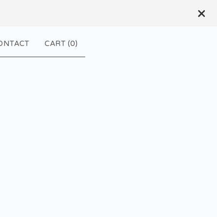
ONTACT
CART (
0
)