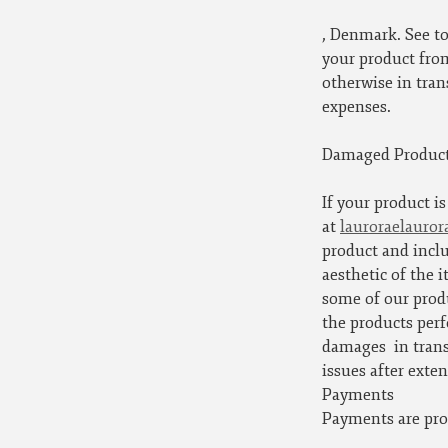
, Denmark. See to
your product from
otherwise in tran
expenses.
Damaged Produc
If your product i
at
lauroraelauro
product and inclu
aesthetic of the 
some of our prod
the products perf
damages
in tran
issues after exte
Payments
Payments are pro