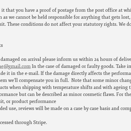
 it that you have a proof of postage from the post office at wh
 as we cannot be held responsible for anything that gets lost
sit. These conditions do not affect your statutory rights. We d
ts
s damaged on arrival please inform us within 24 hours of deliv
rae@gmail.com
In the case of damaged or faulty goods. Take i
de it in the e-mail. If the damage directly affects the perform
item we’ll compensate you in full.
Note that some minor chang
ucts when shipping with temperature shifts and with ageing th
ormance but can be described as minor cosmetic flaws. For th
sit, or product performance
nded use, reviews will be made on a case by case basis and comp
cessed through Stripe.