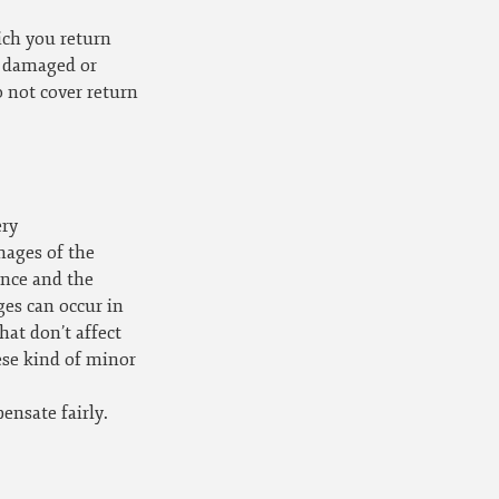
ich you return
, damaged or
o not cover return
ery
mages of the
ance and the
es can occur in
at don’t affect
ese kind of minor
ensate fairly.