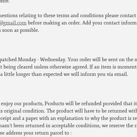
site.
uestions relating to these terms and conditions please contact
e@gmail.com
before making an order. Add your contact informa
s soon as possible.
spatched Monday - Wednesday. Your order will be sent on the 
being cleared unless otherwise agreed. If an item is momentar
 a little longer than expected we will inform you via email.
enjoy our products, Products will be refunded provided that i
ts original condition. The product will have to be returned wit
eceipt and a paper with an explanation to why the product is re
hasn’t been returned in acceptable conditions, we reserve the r
se address your return parcel to :