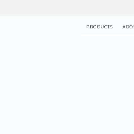
PRODUCTS
ABO