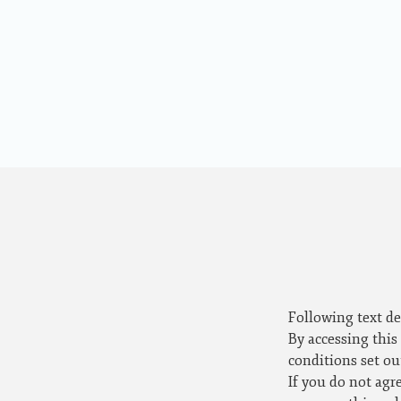
Following text de
By accessing this
conditions set ou
If you do not agr