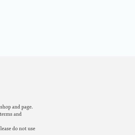
 shop and page.
 terms and
please do not use